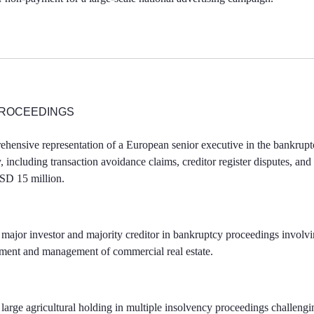
ROCEEDINGS
hensive representation of a European senior executive in the bankrupt
, including transaction avoidance claims, creditor register disputes, and 
USD 15 million.
 major investor and majority creditor in bankruptcy proceedings invol
pment and management of commercial real estate.
large agricultural holding in multiple insolvency proceedings challengin