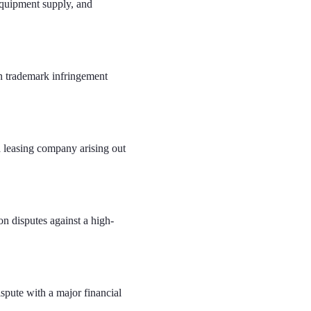
equipment supply, and
n trademark infringement
a leasing company arising out
n disputes against a high-
ispute with a major financial