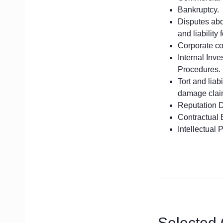
Bankruptcy.
Disputes abou
and liability 
Corporate con
Internal Inv
Procedures.
Tort and liab
damage clai
Reputation 
Contractual 
Intellectual 
Selected