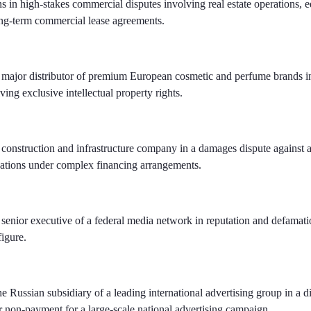
s in high-stakes commercial disputes involving real estate operations, 
ong-term commercial lease agreements.
 major distributor of premium European cosmetic and perfume brands i
lving exclusive intellectual property rights.
construction and infrastructure company in a damages dispute against 
gations under complex financing arrangements.
senior executive of a federal media network in reputation and defamatio
figure.
e Russian subsidiary of a leading international advertising group in a d
er non-payment for a large-scale national advertising campaign.