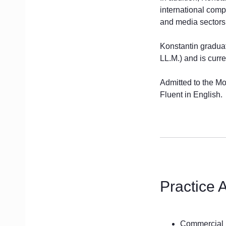
international comp
and media sectors
Konstantin gradua
LL.M.) and is curr
Admitted to the M
Fluent in English.
Practice 
Commercial 