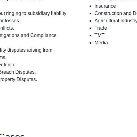
Insurance
t ringing to subsidiary liability
Construction and 
for losses.
Agricultural Industr
flicts.
Trade
estigations and Compliance
TMT
Media
ility disputes arising from
ms.
Defence.
Breach Disputes.
Property Disputes.
 Cases