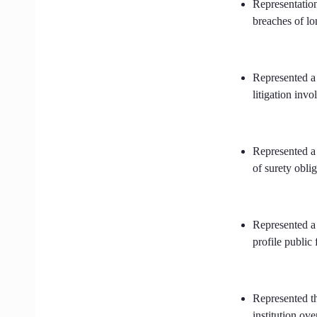
Representation
breaches of l
Represented a
litigation invo
Represented a 
of surety obli
Represented a 
profile public 
Represented th
institution ov