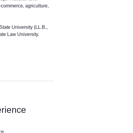
e-commerce, agriculture,
ate University (LL.B.,
ate Law University.
erience
ce