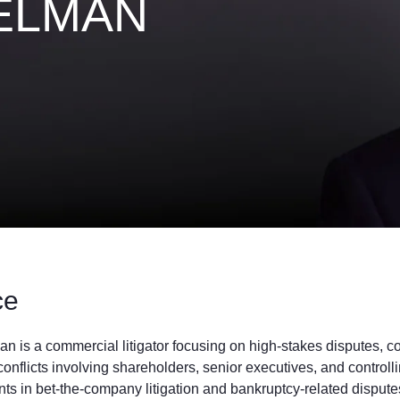
ELMAN
ce
n is a commercial litigator focusing on high-stakes disputes, 
onflicts involving shareholders, senior executives, and controll
nts in bet-the-company litigation and bankruptcy-related dispu