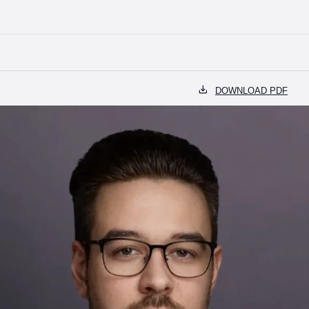
99) 110-37-00
OFFICE@BELSKIY.PARTNERS
RU
EN
DOWNLOAD PDF