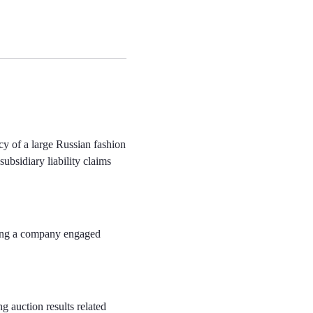
cy of a large Russian fashion
subsidiary liability claims
ving a company engaged
g auction results related