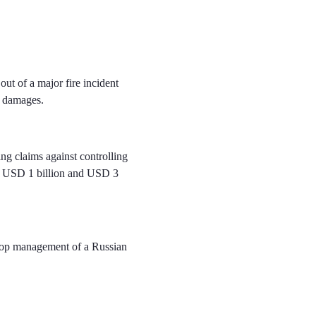
ut of a major fire incident
al damages.
ng claims against controlling
of USD 1 billion and USD 3
e top management of a Russian