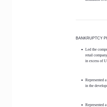
BANKRUPTCY P
Led the compre
retail company
in excess of 
Represented a
in the develo
Represented a 