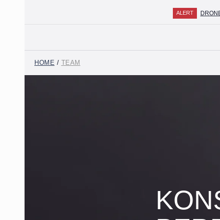
DRONE ATTA
ALERT
HOME
/
TEAM
ABOUT THE FIRM
TEAM
PRACTICES
MEDIA CENTER
CAREER
CONTACTS
KON