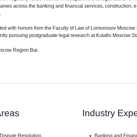
anies across the banking and financial services, construction, 
.
ted with honors from the Faculty of Law of Lomonosov Moscow St
ently pursuing postgraduate legal research at Kutafin Moscow St
oscow Region Bar.
Areas
Industry Exp
Dispute Resolution.
Banking and Finan