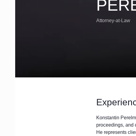
PER
119435, Russia, Moscow,
Bolshoy Savinskiy Ln, 11
Attorney-at-Law
Experien
Konstantin Perelma
proceedings, and c
He represents clie