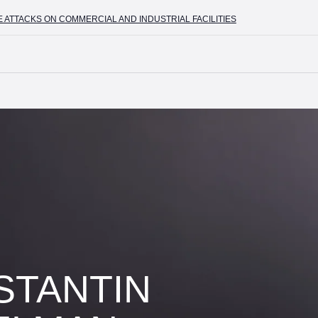
CKS ON COMMERCIAL AND INDUSTRIAL FACILITIES
+7 (4
STANTIN