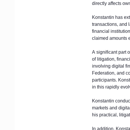
directly affects ow
Konstantin has ext
transactions, and 
financial instituti
claimed amounts ex
A significant part 
of litigation, fina
involving digital 
Federation, and co
participants. Kons
in this rapidly evo
Konstantin conduct
markets and digita
his practical, liti
In addition, Konsta