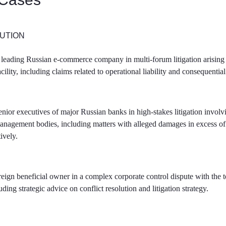
UTION
leading Russian e-commerce company in multi-forum litigation arising o
facility, including claims related to operational liability and consequenti
nior executives of major Russian banks in high-stakes litigation involvi
anagement bodies, including matters with alleged damages in excess 
tively.
reign beneficial owner in a complex corporate control dispute with th
ding strategic advice on conflict resolution and litigation strategy.