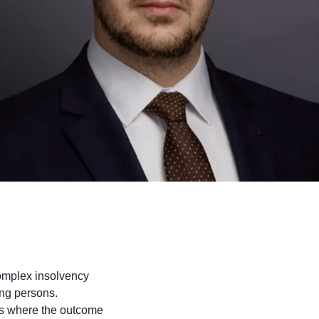
complex insolvency
ing persons.
tes where the outcome