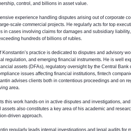
nership, control, and billions in asset value.
ensive experience handling disputes arising out of corporate conf
large-scale commercial projects. He regularly acts for top execut
ons in cases involving claims for damages and subsidiary liability
ceeding hundreds of billions of rubles.
of Konstantin’s practice is dedicated to disputes and advisory wor
ncial regulation, and emerging financial instruments. He is well e
financial assets (DFAs), regulatory oversight by the Central Bank
mpliance issues affecting financial institutions, fintech compan
tantin advises clients both in contentious proceedings and on 
lving area.
s this work hands-on in active disputes and investigations, and t
l assets also constitutes a key area of his academic and researc
gation-driven approach.
ntin regularly leads internal investigations and legal audits for