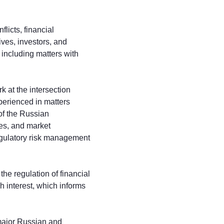
licts, financial
ives, investors, and
, including matters with
k at the intersection
xperienced in matters
 of the Russian
ies, and market
regulatory risk management
he regulation of financial
h interest, which informs
 major Russian and