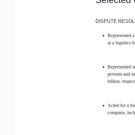
DISPUTE RESOL
Represented a 
at a logistics 
Represented se
persons and m
billion, respec
Acted for a fo
company, inclu